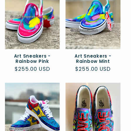
c
t
i
o
Art Sneakers -
Art Sneakers -
n
Rainbow Pink
Rainbow Mint
Regular
$255.00 USD
Regular
$255.00 USD
:
price
price