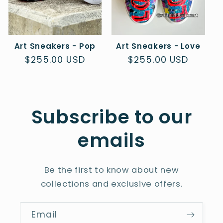
Art Sneakers - Pop
Art Sneakers - Love
Regular
$255.00 USD
Regular
$255.00 USD
price
price
Subscribe to our
emails
Be the first to know about new
collections and exclusive offers.
Email