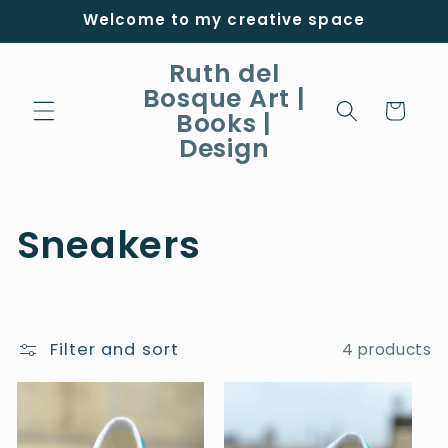
Skip to
Welcome to my creative space
content
Ruth del
Bosque Art |
Cart
Books |
Design
C
Sneakers
o
l
Filter and sort
4 products
l
e