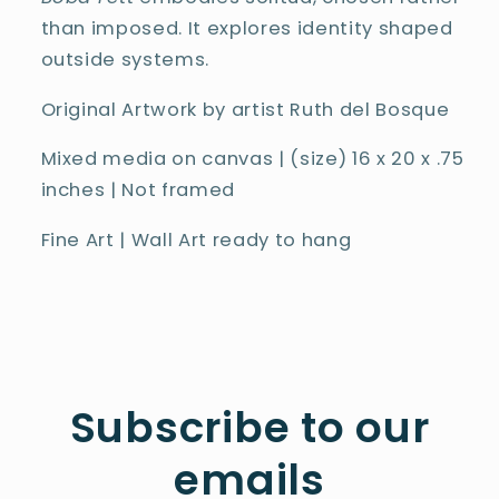
than imposed. It explores identity shaped
outside systems.
Original Artwork by artist Ruth del Bosque
Mixed media on canvas | (size) 16 x 20 x .75
inches | Not framed
Fine Art | Wall Art ready to hang
Subscribe to our
emails