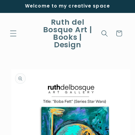
Skip to
Welcome to my creative space
content
Ruth del
Bosque Art |
Cart
Books |
Design
Skip to
product
information