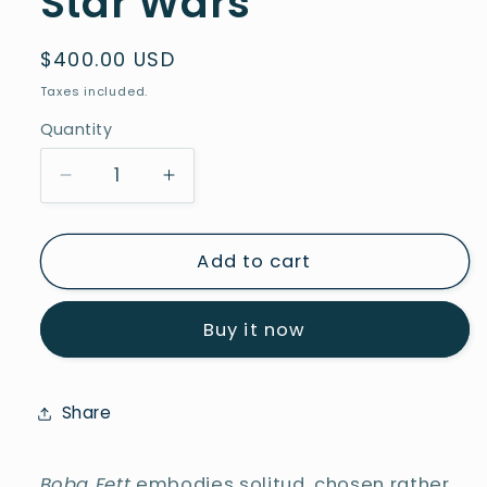
Star Wars
Regular
$400.00 USD
price
Taxes included.
Quantity
Decrease
Increase
quantity
quantity
for
for
Boba
Boba
Add to cart
Fett
Fett
-
-
Buy it now
Series
Series
Star
Star
Wars
Wars
Share
Boba Fett
embodies solitud, chosen rather