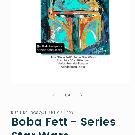
Open
media
1
of
1
/
4
in
modal
RUTH DEL BOSQUE ART GALLERY
Boba Fett - Series