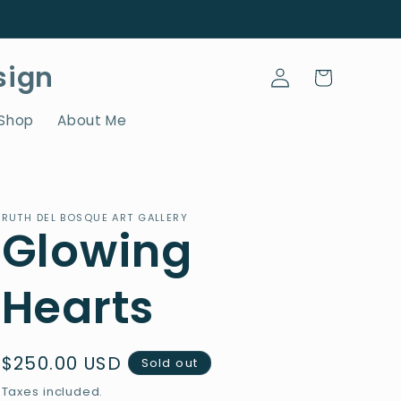
Log
sign
Cart
in
 Shop
About Me
RUTH DEL BOSQUE ART GALLERY
Glowing
Hearts
Regular
$250.00 USD
Sold out
price
Taxes included.