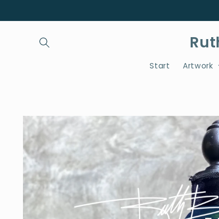
Skip to
content
Rut
Start
Artwork
Skip to
product
information