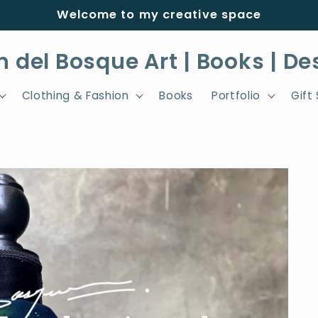
Welcome to my creative space
h del Bosque Art | Books | De
Clothing & Fashion
Books
Portfolio
Gift