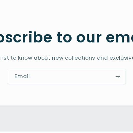
scribe to our em
first to know about new collections and exclusive
Email