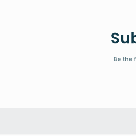
Sub
Be the 