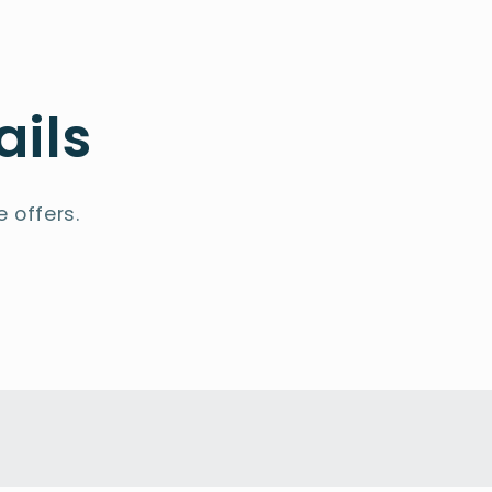
ails
 offers.