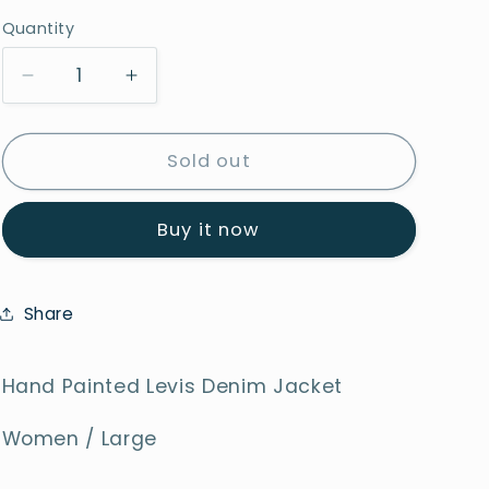
Quantity
Decrease
Increase
quantity
quantity
for
for
Glowing
Glowing
Sold out
Hearts
Hearts
Buy it now
Share
Hand Painted Levis Denim Jacket
Women / Large