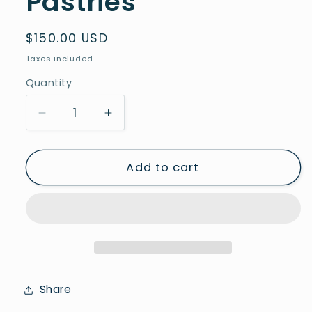
Pastries
Regular
$150.00 USD
price
Taxes included.
Quantity
Decrease
Increase
quantity
quantity
for
for
Pastrie
Pastrie
Add to cart
7
7
-
-
Series
Series
Pastries
Pastries
Share