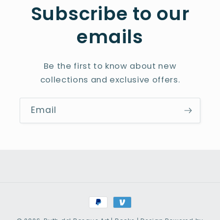
Subscribe to our
emails
Be the first to know about new
collections and exclusive offers.
Email
Payment
methods