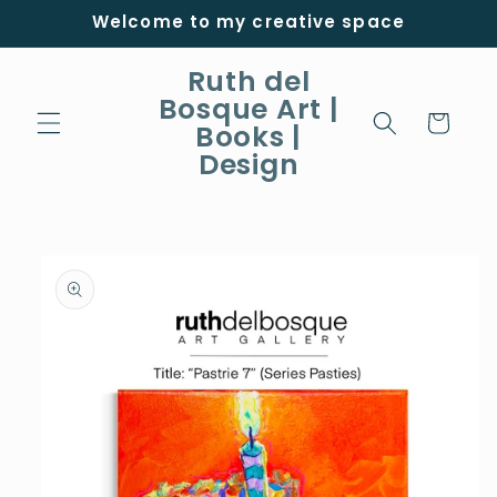
Skip to
Welcome to my creative space
content
Ruth del
Bosque Art |
Cart
Books |
Design
Skip to
product
information