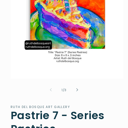
Open
media
1
of
1
/
3
in
modal
RUTH DEL BOSQUE ART GALLERY
Pastrie 7 - Series