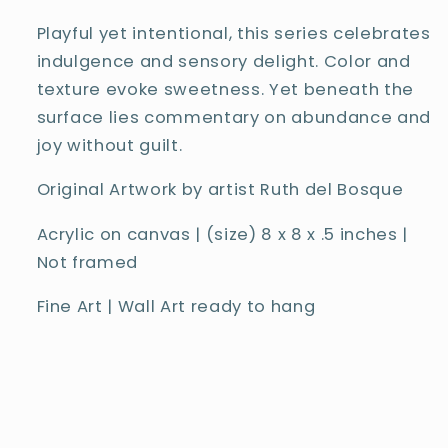
Playful yet intentional, this series celebrates
indulgence and sensory delight. Color and
texture evoke sweetness. Yet beneath the
surface lies commentary on abundance and
joy without guilt.
Original Artwork by artist Ruth del Bosque
Acrylic on canvas | (size)
8
x 8 x .5 inches
|
Not framed
Fine Art | Wall Art ready to hang