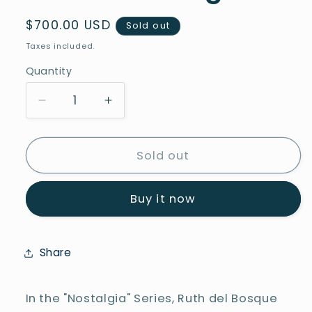
Regular
$700.00 USD
Sold out
price
Taxes included.
Quantity
Decrease
Increase
quantity
quantity
for
for
Car
Car
Sold out
of
of
the
the
Buy it now
Century-
Century-
Series
Series
Nostalgia
Nostalgia
Share
In the "Nostalgia" Series, Ruth del Bosque