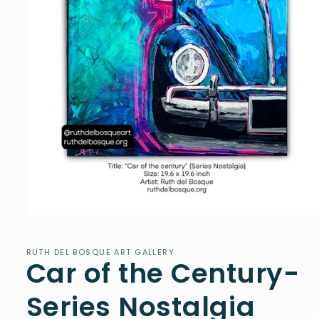
Open
media
1
in
RUTH DEL BOSQUE ART GALLERY
Car of the Century-
modal
Series Nostalgia