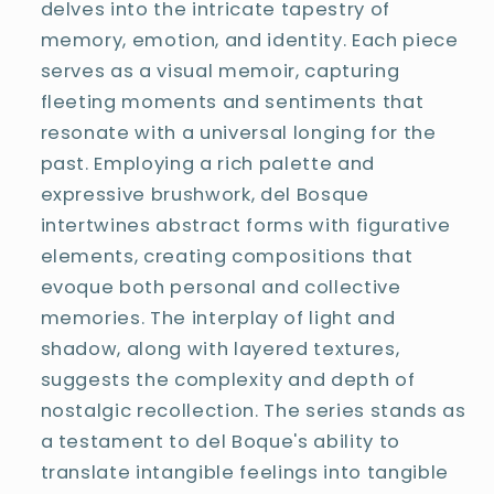
delves into the intricate tapestry of
memory, emotion, and identity. Each piece
serves as a visual memoir, capturing
fleeting moments and sentiments that
resonate with a universal longing for the
past. Employing a rich palette and
expressive brushwork, del Bosque
intertwines abstract forms with figurative
elements, creating compositions that
evoque both personal and collective
memories. The interplay of light and
shadow, along with layered textures,
suggests the complexity and depth of
nostalgic recollection. The series stands as
a testament to del Boque's ability to
translate intangible feelings into tangible