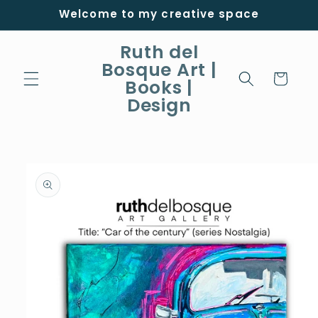
Skip to
Welcome to my creative space
content
Ruth del
Bosque Art |
Cart
Books |
Design
Skip to
product
information