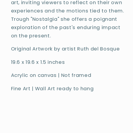
art, inviting viewers to reflect on their own
experiences and the motions tied to them.
Trough "Nostalgia" she offers a poignant
exploration of the past's enduring impact
on the present.
Original Artwork by artist Ruth del Bosque
19.6
x 19.6 x 1.5 inches
Acrylic on canvas |
Not framed
Fine Art | Wall Art ready to hang