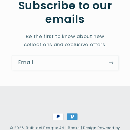
Subscribe to our
emails
Be the first to know about new
collections and exclusive offers.
Email
Payment
methods
© 2026,
Ruth del Bosque Art | Books | Design
Powered by