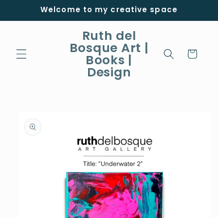
Skip to
Welcome to my creative space
content
Ruth del
Bosque Art |
Cart
Books |
Design
Skip to
product
information