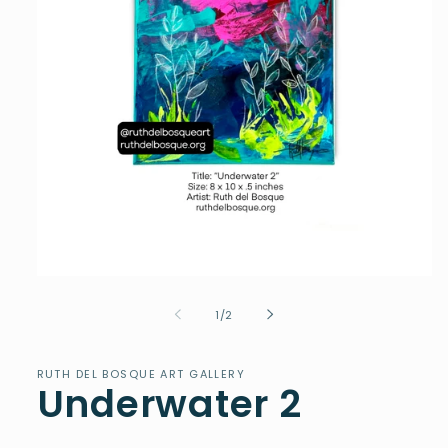
Open
media
1
of
1
/
2
in
modal
RUTH DEL BOSQUE ART GALLERY
Underwater 2