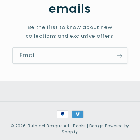
emails
Be the first to know about new
collections and exclusive offers.
Email
Payment
methods
© 2026,
Ruth del Bosque Art | Books | Design
Powered by
Shopify