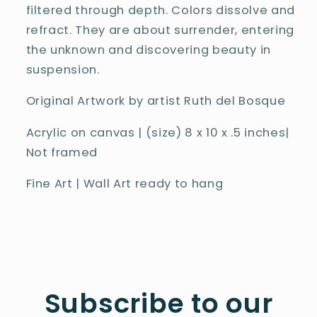
filtered through depth. Colors dissolve and
refract. They are about surrender, entering
the unknown and discovering beauty in
suspension.
Original Artwork by artist Ruth del Bosque
Acrylic on canvas | (size)
8
x 10 x .5 inches
|
Not framed
Fine Art | Wall Art ready to hang
Subscribe to our