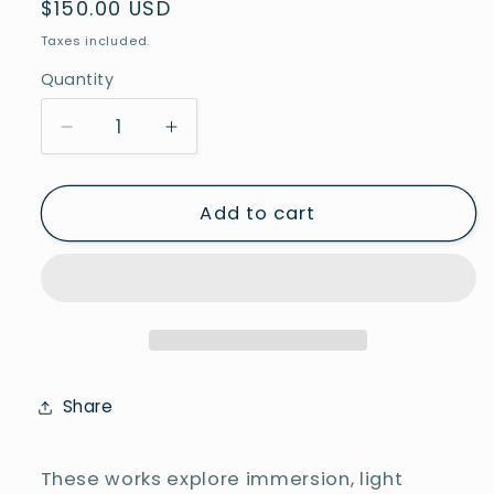
Regular
$150.00 USD
price
Taxes included.
Quantity
Decrease
Increase
quantity
quantity
for
for
Underwater
Underwater
Add to cart
2
2
Share
These works explore immersion, light